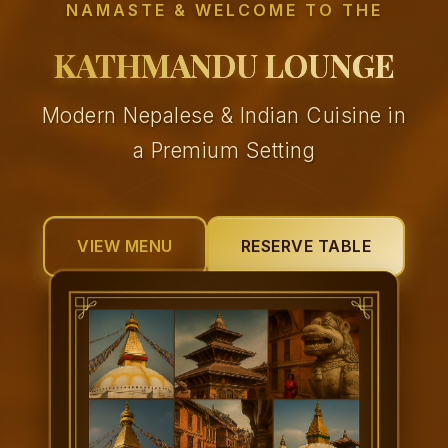
NAMASTE & WELCOME TO THE
KATHMANDU LOUNGE
Modern Nepalese & Indian Cuisine in
a Premium Setting
VIEW MENU
RESERVE TABLE