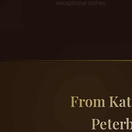
exceptional dishes.
From Ka
Peter