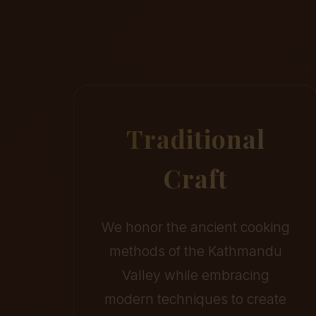
Traditional
Craft
We honor the ancient cooking
methods of the Kathmandu
Valley while embracing
modern techniques to create