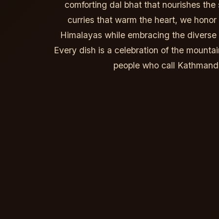
comforting dal bhat that nourishes the 
curries that warm the heart, we honor t
Himalayas while embracing the diverse f
Every dish is a celebration of the mountai
people who call Kathman