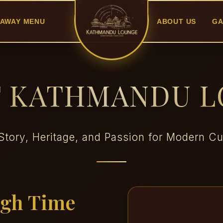
AWAY MENU
ABOUT US
GA
 KATHMANDU 
Story, Heritage, and Passion for Modern Cu
ugh Time