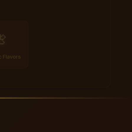

c Flavors