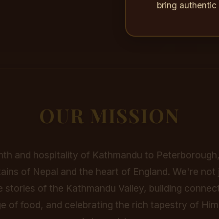
bring authenti
OUR MISSION
th and hospitality of Kathmandu to Peterborough,
ins of Nepal and the heart of England. We're not j
e stories of the Kathmandu Valley, building connec
e of food, and celebrating the rich tapestry of H