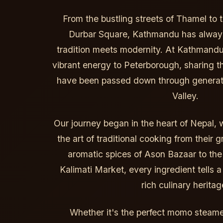
From the bustling streets of Thamel to 
Durbar Square, Kathmandu has always
tradition meets modernity. At Kathmandu
vibrant energy to Peterborough, sharing th
have been passed down through generat
Valley.
Our journey began in the heart of Nepal, 
the art of traditional cooking from their
aromatic spices of Ason Bazaar to the
Kalimati Market, every ingredient tells 
rich culinary heritag
Whether it's the perfect momo steamed