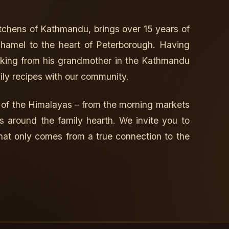
kitchens of Kathmandu, brings over 15 years of
 Thamel to the heart of Peterborough. Having
ooking from his grandmother in the Kathmandu
ily recipes with our community.
 of the Himalayas – from the morning markets
s around the family hearth. We invite you to
hat only comes from a true connection to the