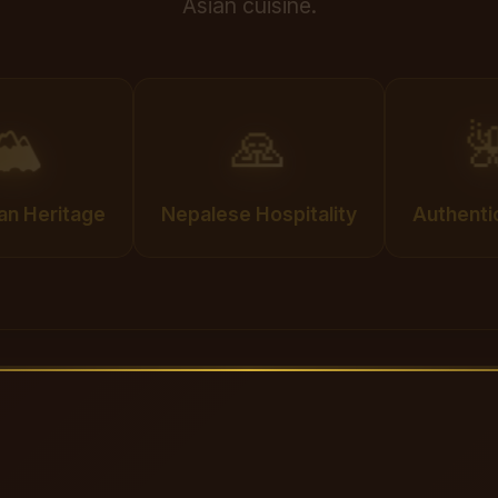
Asian cuisine.
🏔️
🙏

an Heritage
Nepalese Hospitality
Authenti