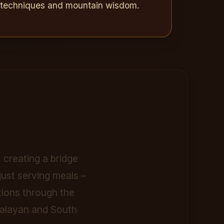
c techniques and mountain wisdom.
 creating a bridge
ust serving meals –
tions through the
imalayan and South