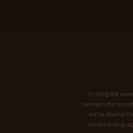
To bring the warm
between the mounta
we're sharing th
universal languag