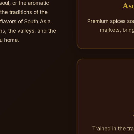
soul, or the aromatic
Aso
he traditions of the
Premium spices sou
lavors of South Asia.
markets, brin
ns, the valleys, and the
du home.
Trained in the tr