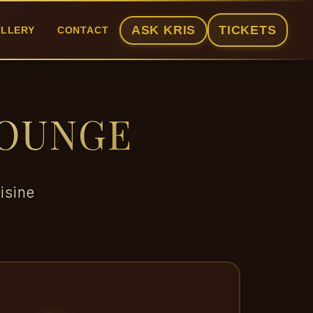
ASK KRIS
TICKETS
LLERY
CONTACT
LOUNGE
isine