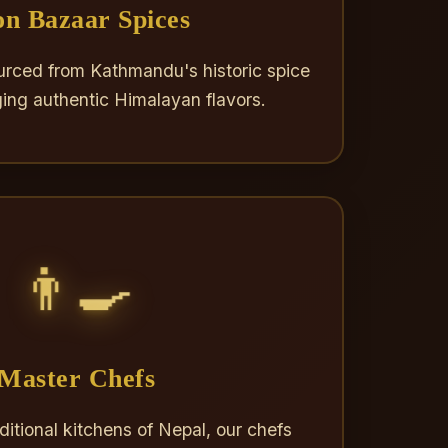
n Bazaar Spices
rced from Kathmandu's historic spice
ging authentic Himalayan flavors.
👨‍🍳
Master Chefs
aditional kitchens of Nepal, our chefs