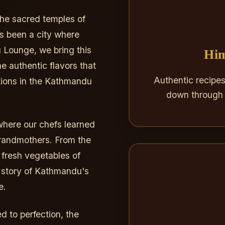
the sacred temples of
 been a city where
 Lounge, we bring this
Him
e authentic flavors that
Authentic recipe
ions in the Kathmandu
down through 
where our chefs learned
 grandmothers. From the
 fresh vegetables of
a story of Kathmandu's
e.
 to perfection, the