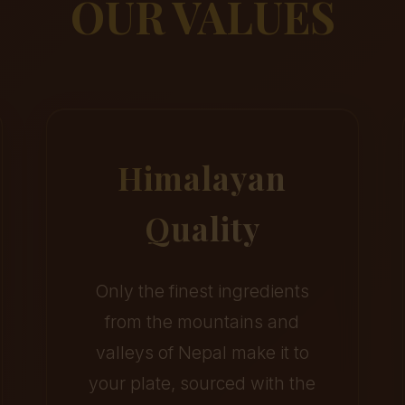
OUR VALUES
Himalayan
Quality
Only the finest ingredients
from the mountains and
valleys of Nepal make it to
your plate, sourced with the