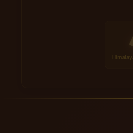
Himalay