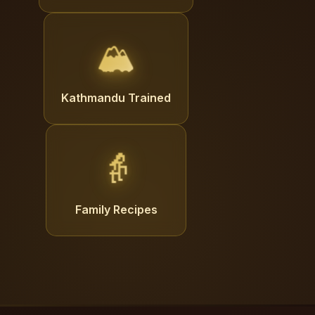
🏔️
Kathmandu Trained
👵
Family Recipes