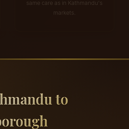
same care as in Kathmandu's
markets.
thmandu to
borough