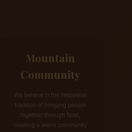
Mountain
Community
We believe in the Nepalese
tradition of bringing people
together through food,
creating a warm community