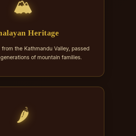
🏔️
alayan Heritage
s from the Kathmandu Valley, passed
generations of mountain families.
🌶️