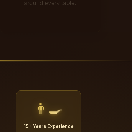
around every table.
👨‍🍳
15+ Years Experience