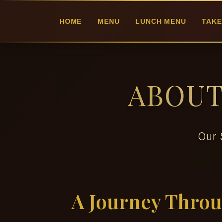
HOME
MENU
LUNCH MENU
TAKE
ABOUT
Our 
A Journey Thro