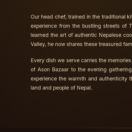
Our head chef, trained in the traditional 
experience from the bustling streets of
learned the art of authentic Nepalese c
Valley, he now shares these treasured fam
Every dish we serve carries the memories
of Ason Bazaar to the evening gathering
experience the warmth and authenticity t
land and people of Nepal.